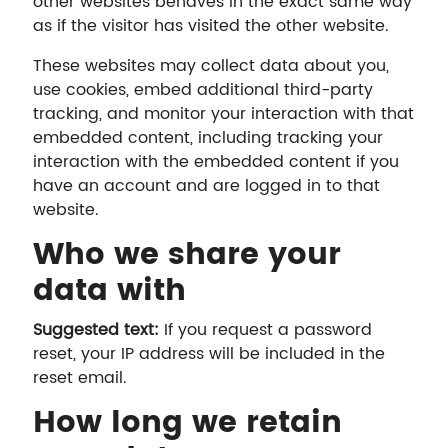
other websites behaves in the exact same way
as if the visitor has visited the other website.
These websites may collect data about you,
use cookies, embed additional third-party
tracking, and monitor your interaction with that
embedded content, including tracking your
interaction with the embedded content if you
have an account and are logged in to that
website.
Who we share your
data with
Suggested text:
If you request a password
reset, your IP address will be included in the
reset email.
How long we retain