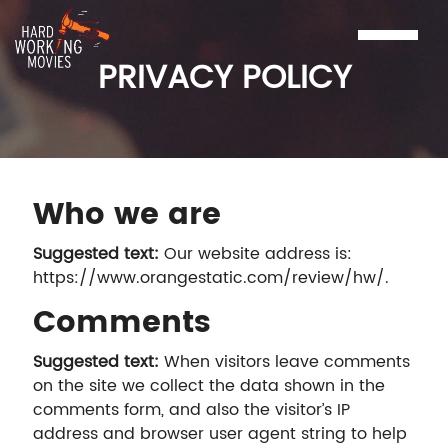
PRIVACY POLICY
Who we are
Suggested text:
Our website address is:
https://www.orangestatic.com/review/hw/.
Comments
Suggested text:
When visitors leave comments
on the site we collect the data shown in the
comments form, and also the visitor’s IP
address and browser user agent string to help