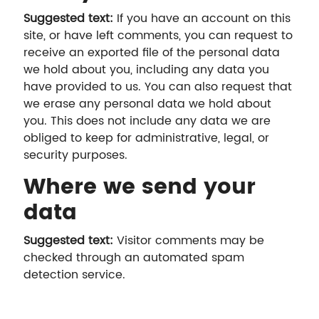
Suggested text:
If you have an account on this
site, or have left comments, you can request to
receive an exported file of the personal data
we hold about you, including any data you
have provided to us. You can also request that
we erase any personal data we hold about
you. This does not include any data we are
obliged to keep for administrative, legal, or
security purposes.
Where we send your
data
Suggested text:
Visitor comments may be
checked through an automated spam
detection service.