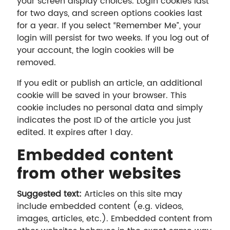
your screen display choices. Login cookies last
for two days, and screen options cookies last
for a year. If you select “Remember Me”, your
login will persist for two weeks. If you log out of
your account, the login cookies will be
removed.
If you edit or publish an article, an additional
cookie will be saved in your browser. This
cookie includes no personal data and simply
indicates the post ID of the article you just
edited. It expires after 1 day.
Embedded content
from other websites
Suggested text:
Articles on this site may
include embedded content (e.g. videos,
images, articles, etc.). Embedded content from