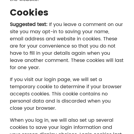
Cookies
Suggested text:
If you leave a comment on our
site you may opt-in to saving your name,
email address and website in cookies. These
are for your convenience so that you do not
have to fill in your details again when you
leave another comment. These cookies will last
for one year.
If you visit our login page, we will set a
temporary cookie to determine if your browser
accepts cookies. This cookie contains no
personal data and is discarded when you
close your browser.
When you log in, we will also set up several
cookies to save your login information and