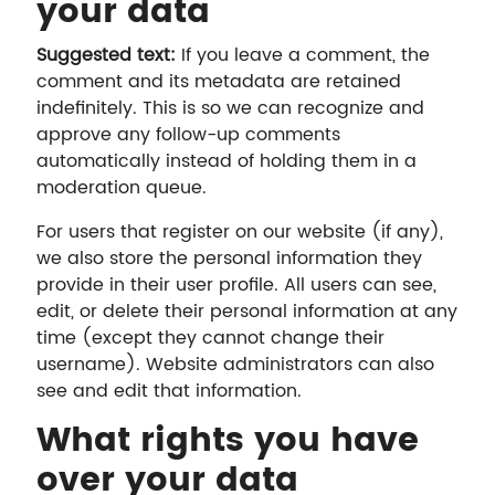
your data
Suggested text:
If you leave a comment, the
comment and its metadata are retained
indefinitely. This is so we can recognize and
approve any follow-up comments
automatically instead of holding them in a
moderation queue.
For users that register on our website (if any),
we also store the personal information they
provide in their user profile. All users can see,
edit, or delete their personal information at any
time (except they cannot change their
username). Website administrators can also
see and edit that information.
What rights you have
over your data