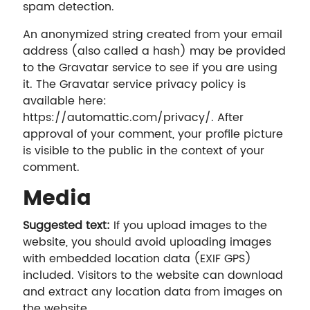
spam detection.
An anonymized string created from your email
address (also called a hash) may be provided
to the Gravatar service to see if you are using
it. The Gravatar service privacy policy is
available here:
https://automattic.com/privacy/. After
approval of your comment, your profile picture
is visible to the public in the context of your
comment.
Media
Suggested text:
If you upload images to the
website, you should avoid uploading images
with embedded location data (EXIF GPS)
included. Visitors to the website can download
and extract any location data from images on
the website.